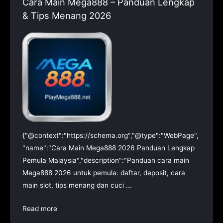
Cara Main Mega888 – Panduan Lengkap
& Tips Menang 2026
{"@context":"https://schema.org","@type":"WebPage",
"name":"Cara Main Mega888 2026 Panduan Lengkap
Pemula Malaysia","description":"Panduan cara main
Mega888 2026 untuk pemula: daftar, deposit, cara
main slot, tips menang dan cuci ...
Read more