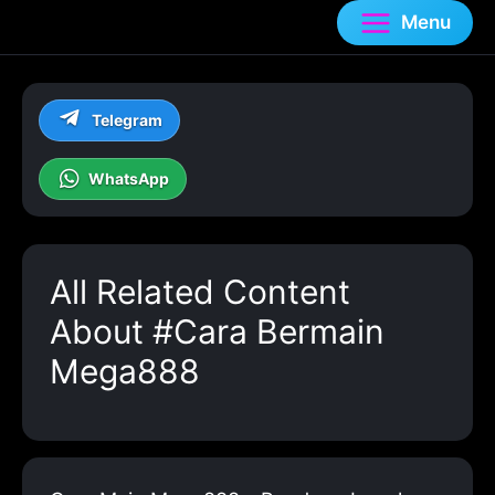
Menu
Telegram
WhatsApp
All Related Content
About #Cara Bermain
Mega888