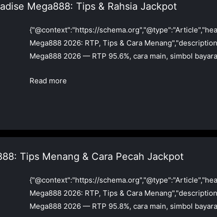
adise Mega888: Tips & Rahsia Jackpot
{"@context":"https://schema.org","@type":"Article","he
Mega888 2026: RTP, Tips & Cara Menang","description
Mega888 2026 — RTP 95.6%, cara main, simbol bayaran 
Read more
88: Tips Menang & Cara Pecah Jackpot
{"@context":"https://schema.org","@type":"Article","he
Mega888 2026: RTP, Tips & Cara Menang","descriptio
Mega888 2026 — RTP 95.8%, cara main, simbol bayaran,