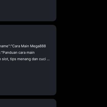
,"name":"Cara Main Mega888
":"Panduan cara main
slot, tips menang dan cuci ...