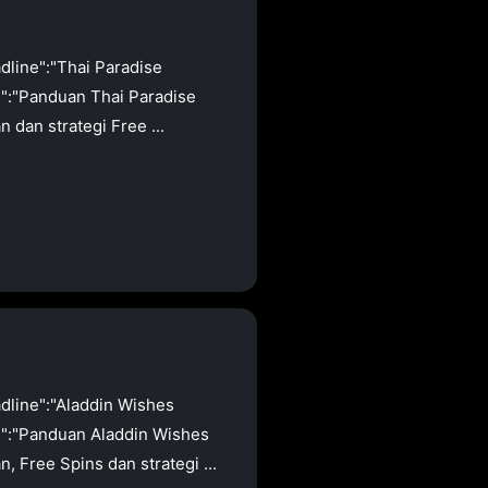
adline":"Thai Paradise
":"Panduan Thai Paradise
dan strategi Free ...
adline":"Aladdin Wishes
n":"Panduan Aladdin Wishes
 Free Spins dan strategi ...