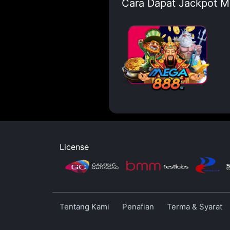
Cara Dapat Jackpot M
License
Tentang Kami
Penafian
Terma & Syarat