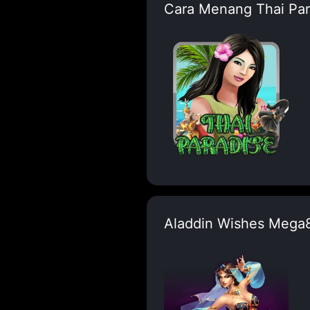
Cara Menang Thai Par
Aladdin Wishes Mega8