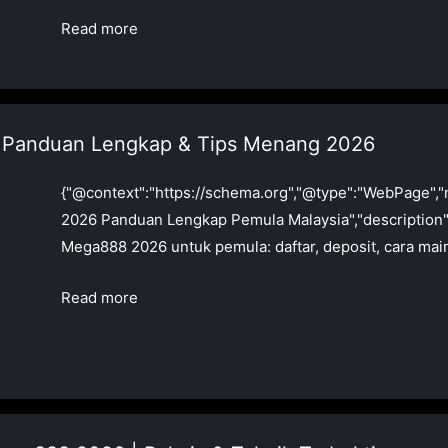
Read more
 Panduan Lengkap & Tips Menang 2026
{"@context":"https://schema.org","@type":"WebPage"
2026 Panduan Lengkap Pemula Malaysia","description
Mega888 2026 untuk pemula: daftar, deposit, cara main 
Read more