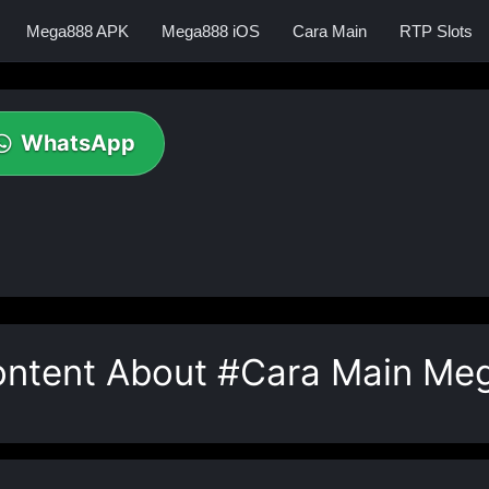
Mega888 APK
Mega888 iOS
Cara Main
RTP Slots
WhatsApp
Content About #Cara Main M