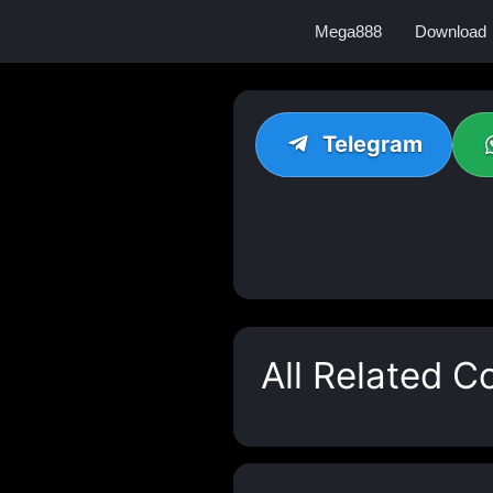
Mega888
Download
Telegram
All Related 