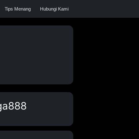
Tips Menang
Hubungi Kami
ega888