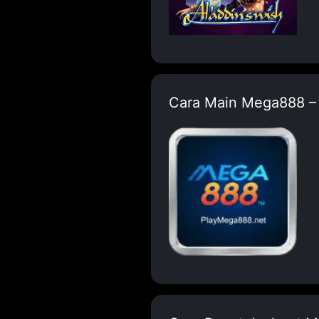
Cara Main Mega888 –