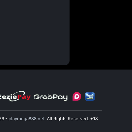
26 -
playmega888.net
. All Rights Reserved. +18