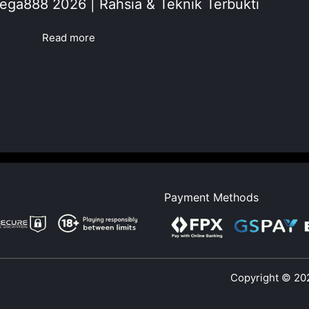
ega888 2026 | Rahsia & Teknik Terbukti
Read more
Payment Methods
Copyright © 20