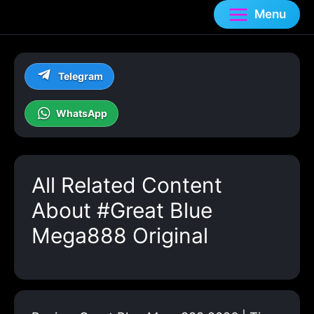
Menu
Telegram
WhatsApp
All Related Content
About #Great Blue
Mega888 Original