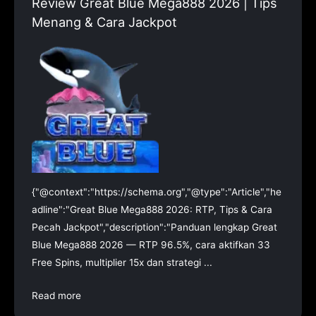
Review Great Blue Mega888 2026 | Tips
Menang & Cara Jackpot
{"@context":"https://schema.org","@type":"Article","he
adline":"Great Blue Mega888 2026: RTP, Tips & Cara
Pecah Jackpot","description":"Panduan lengkap Great
Blue Mega888 2026 — RTP 96.5%, cara aktifkan 33
Free Spins, multiplier 15x dan strategi ...
Read more