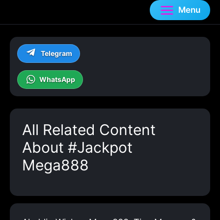
Menu
Telegram
WhatsApp
All Related Content
About #Jackpot
Mega888