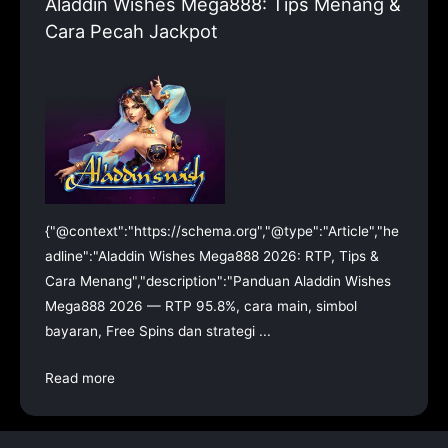
Aladdin Wishes Mega888: Tips Menang &
Cara Pecah Jackpot
{"@context":"https://schema.org","@type":"Article","he
adline":"Aladdin Wishes Mega888 2026: RTP, Tips &
Cara Menang","description":"Panduan Aladdin Wishes
Mega888 2026 — RTP 95.8%, cara main, simbol
bayaran, Free Spins dan strategi ...
Read more