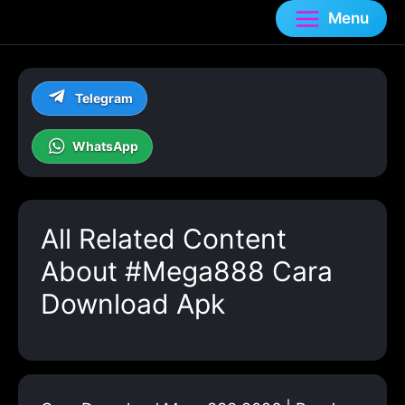
Menu
Telegram
WhatsApp
All Related Content
About #Mega888 Cara
Download Apk