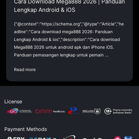
Cara Download Mega888 2026 | Panduan
Lengkap Android & iOS
{"@context":"https://schema.org","@type":"Article","he
adline":"Cara download mega888 2026: Panduan
Lengkap Android & ios","description":"Cara download
Mega888 2026 untuk android apk dan iPhone iOS.
Panduan pemasangan lengkap untuk pemain ...
Read more
License
Payment Methods