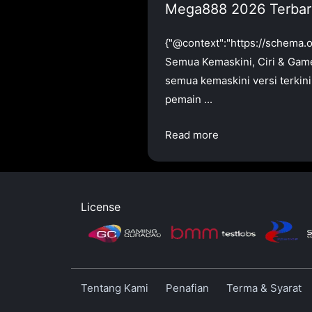
Mega888 2026 Terbaru
{"@context":"https://schema.o
Semua Kemaskini, Ciri & Gam
semua kemaskini versi terkin
pemain ...
Read more
License
Tentang Kami
Penafian
Terma & Syarat