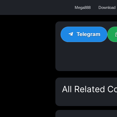
Mega888
Download
Telegram
All Related 