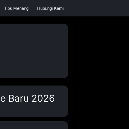
Tips Menang
Hubungi Kami
me Baru 2026