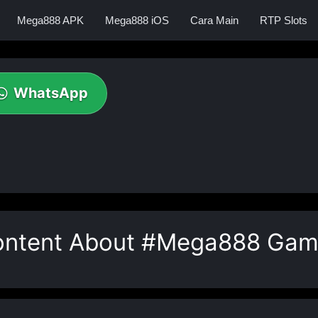
Mega888 APK
Mega888 iOS
Cara Main
RTP Slots
WhatsApp
Content About #Mega888 Ga