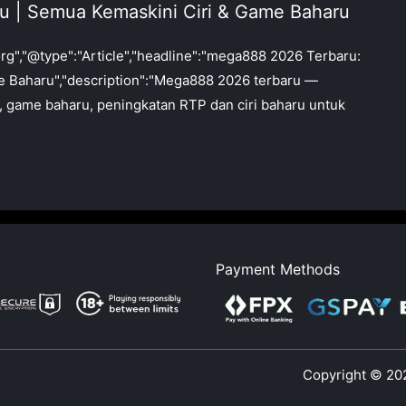
 | Semua Kemaskini Ciri & Game Baharu
rg","@type":"Article","headline":"mega888 2026 Terbaru:
e Baharu","description":"Mega888 2026 terbaru —
i, game baharu, peningkatan RTP dan ciri baharu untuk
Payment Methods
Copyright © 20