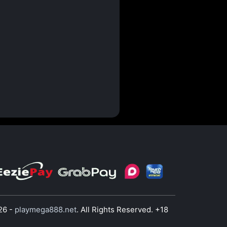
26 -
playmega888.net
. All Rights Reserved. +18