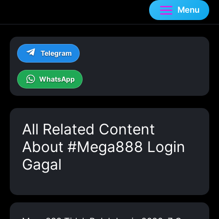
Menu
Telegram
WhatsApp
All Related Content
About #Mega888 Login
Gagal