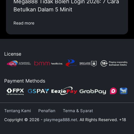
Mega888 Tidak Boleh Login 2026: 7 Cara
Betulkan Dalam 5 Minit
Read more
License
Payment Methods
Tentang Kami
Penafian
Terma & Syarat
Copyright © 2026 -
playmega888.net
. All Rights Reserved. +18