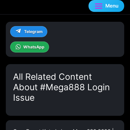
Menu
Telegram
WhatsApp
All Related Content
About #Mega888 Login
Issue