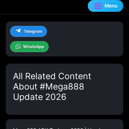
Menu
Telegram
WhatsApp
All Related Content
About #Mega888
Update 2026