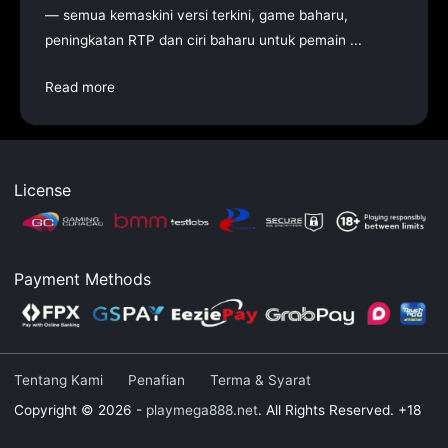
— semua kemaskini versi terkini, game baharu,
peningkatan RTP dan ciri baharu untuk pemain ...
Read more
License
Payment Methods
Tentang Kami
Penafian
Terma & Syarat
Copyright © 2026 -
playmega888.net
. All Rights Reserved. +18