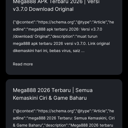
Mega888 APK Terbaru 2026 | Versi
v3.7.0 Download Original
{"@context":"https://schema.org","@type":"Article","he
adline":"mega888 apk terbaru 2026: Versi v3.7.0
/download/ Original","description":"muat turun
mega888 apk terbaru 2026 versi v3.7.0. Link original
dikemaskini hari ini, bebas virus, saiz ...
Read more
Mega888 2026 Terbaru | Semua
Kemaskini Ciri & Game Baharu
{"@context":"https://schema.org","@type":"Article","he
adline":"mega888 2026 Terbaru: Semua Kemaskini, Ciri
& Game Baharu","description":"Mega888 2026 terbaru