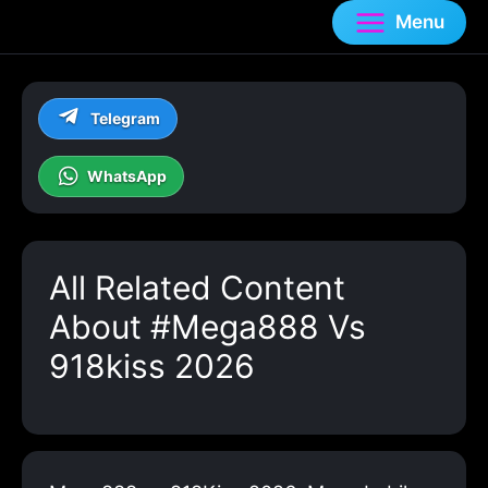
Menu
Telegram
WhatsApp
All Related Content
About #Mega888 Vs
918kiss 2026