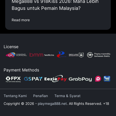
Mega888 vs 918Kiss 2026: Mana Lebih
Bagus untuk Pemain Malaysia?
Read more
License
Payment Methods
Tentang Kami
Penafian
Terma & Syarat
Copyright © 2026 -
playmega888.net
. All Rights Reserved. +18