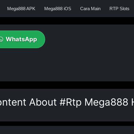
Mega888 APK
Mega888 iOS
Cara Main
RTP Slots
WhatsApp
ontent About #Rtp Mega888 H