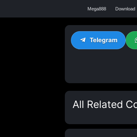
Mega888
Download
Telegram
All Related C