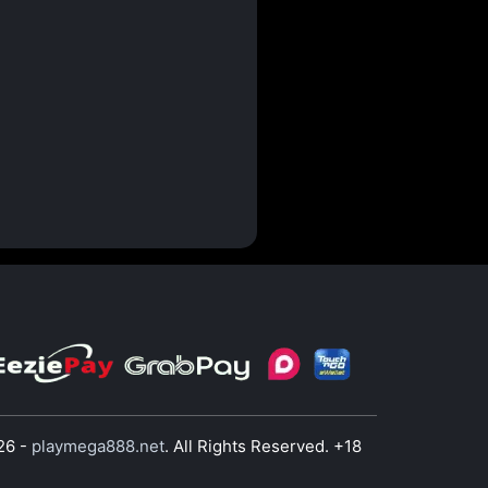
26 -
playmega888.net
. All Rights Reserved. +18