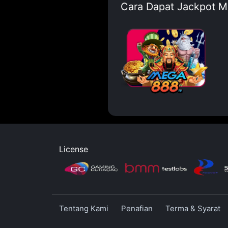
Cara Dapat Jackpot M
License
Tentang Kami
Penafian
Terma & Syarat