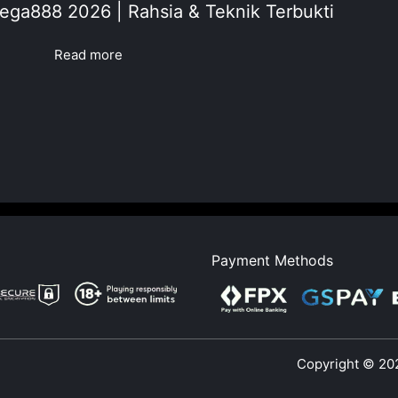
ega888 2026 | Rahsia & Teknik Terbukti
Read more
Payment Methods
Copyright © 20