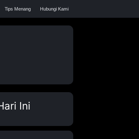
Tips Menang
Hubungi Kami
ari Ini