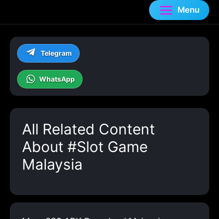
Menu
Telegram
WhatsApp
All Related Content
About #Slot Game
Malaysia