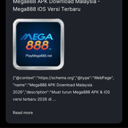
Mega888 APK Download Malaysia -
Mega888 iOS Versi Terbaru
{"@context":"https://schema.org","@type":"WebPage",
"name":"Mega888 APK Download Malaysia
2026","description":"Muat turun Mega888 APK & iOS
versi terbaru 2026 di ...
Read more